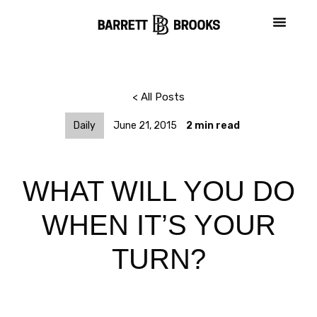
< All Posts
Daily
June 21, 2015
2
min read
WHAT WILL YOU DO
WHEN IT’S YOUR
TURN?