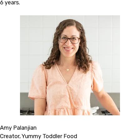
6 years.
Amy Palanjian
Creator, Yummy Toddler Food