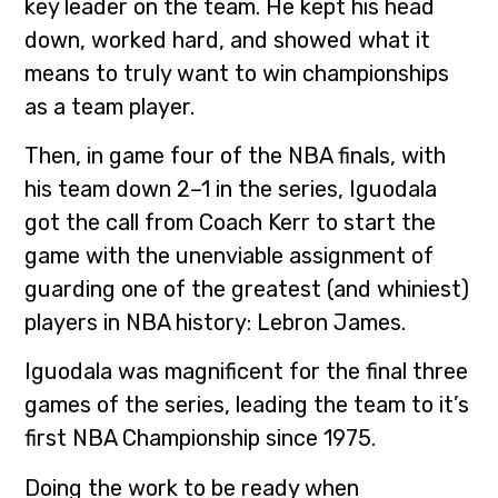
key leader on the team. He kept his head
down, worked hard, and showed what it
means to truly want to win championships
as a team player.
Then, in game four of the NBA finals, with
his team down 2–1 in the series, Iguodala
got the call from Coach Kerr to start the
game with the unenviable assignment of
guarding one of the greatest (and whiniest)
players in NBA history: Lebron James.
Iguodala was magnificent for the final three
games of the series, leading the team to it’s
first NBA Championship since 1975.
Doing the work to be ready when