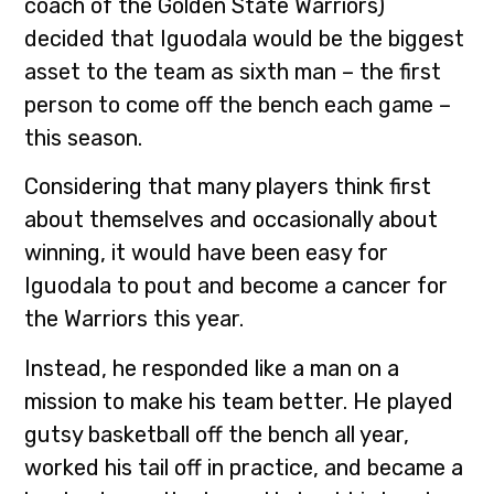
coach of the Golden State Warriors)
decided that Iguodala would be the biggest
asset to the team as sixth man – the first
person to come off the bench each game –
this season.
Considering that many players think first
about themselves and occasionally about
winning, it would have been easy for
Iguodala to pout and become a cancer for
the Warriors this year.
Instead, he responded like a man on a
mission to make his team better. He played
gutsy basketball off the bench all year,
worked his tail off in practice, and became a