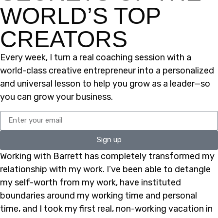
WORLD’S TOP
CREATORS
Every week, I turn a real coaching session with a
world-class creative entrepreneur into a personalized
and universal lesson to help you grow as a leader—so
you can grow your business.
Sign up
Working with Barrett has completely transformed my
relationship with my work. I’ve been able to detangle
my self-worth from my work, have instituted
boundaries around my working time and personal
time, and I took my first real, non-working vacation in