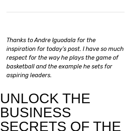
Thanks to Andre Iguodala for the
inspiration for today’s post. I have so much
respect for the way he plays the game of
basketball and the example he sets for
aspiring leaders.
UNLOCK THE
BUSINESS
SECRETS OF THE