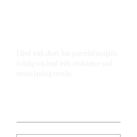
GET MY POPULAR
WEEKLY
NEWSLETTER
Filled with short, but powerful insights
to help you lead with confidence and
create lasting results.
5 minutes or less.
Sent every Saturday.
Enter your email below to sign up.