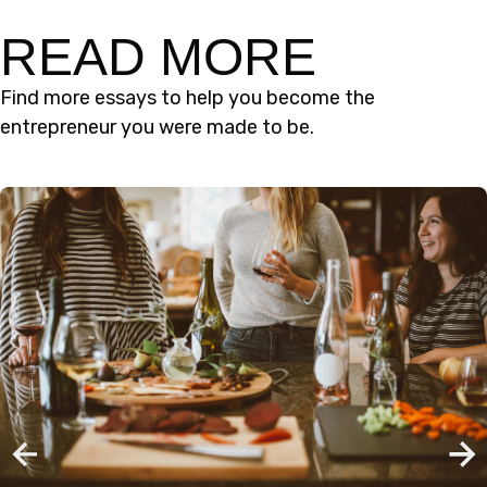
READ MORE
Find more essays to help you become the
entrepreneur you were made to be.