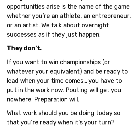
opportunities arise is the name of the game
whether you’re an athlete, an entrepreneur,
or an artist. We talk about overnight
successes as if they just happen.
They don’t.
If you want to win championships (or
whatever your equivalent) and be ready to
lead when your time comes… you have to
put in the work now. Pouting will get you
nowhere. Preparation will.
What work should you be doing today so
that you’re ready when it’s your turn?