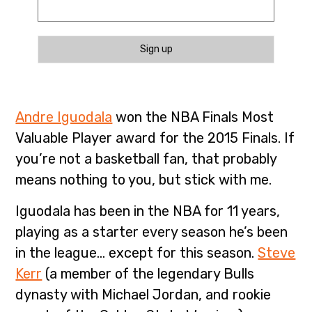
Sign up
Andre Iguodala
won the NBA Finals Most
Valuable Player award for the 2015 Finals. If
you’re not a basketball fan, that probably
means nothing to you, but stick with me.
Iguodala has been in the NBA for 11 years,
playing as a starter every season he’s been
in the league… except for this season.
Steve
Kerr
(a member of the legendary Bulls
dynasty with Michael Jordan, and rookie