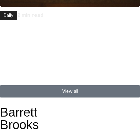
2
min read
Daily
How to Introduce a Friend or Colleague
“My name is Barrett Brooks. I live in Portland, Oregon with my
wife and two dogs. I work at a…
View all
Barrett
Brooks