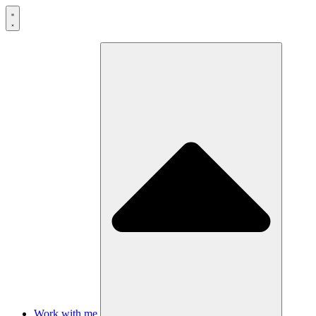
Skip
to
content
Work with me