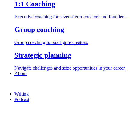
1:1 Coaching
Executive coaching for seven-figure-creators and founders.
Group coaching
Group coaching for six-figure creators.
Strategic planning
Navigate challenges and seize opportunities in your career.
About
Writing
Podcast