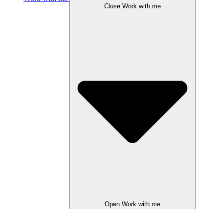
Close Work with me
Open Work with me