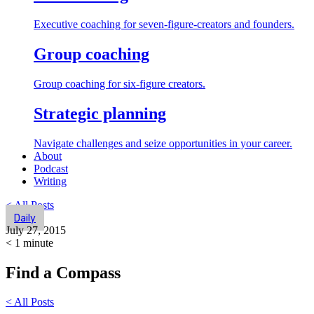
Executive coaching for seven-figure-creators and founders.
Group coaching
Group coaching for six-figure creators.
Strategic planning
Navigate challenges and seize opportunities in your career.
About
Podcast
Writing
< All Posts
Daily
July 27, 2015
< 1
minute
Find a Compass
< All Posts