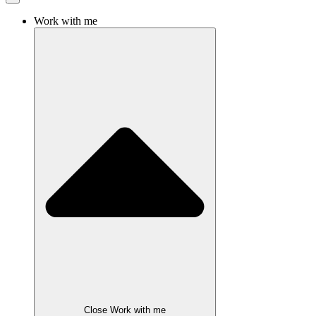
Work with me
Close Work with me