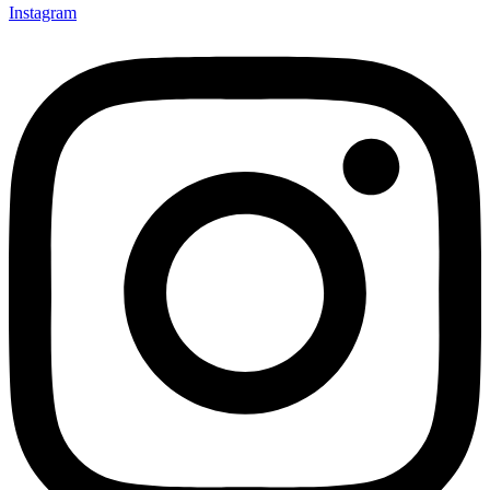
Instagram