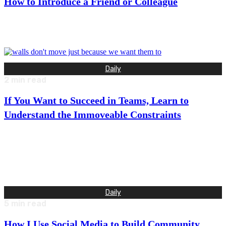
How to Introduce a Friend or Colleague
“My name is Barrett Brooks. I live in Portland, Oregon with my
wife and two dogs. I work at a…
Daily
2
min read
If You Want to Succeed in Teams, Learn to
Understand the Immoveable Constraints
“What is your biggest concern or fear about working
together?” I asked my mentor as we were having a
conversation…
Daily
5
min read
How I Use Social Media to Build Community