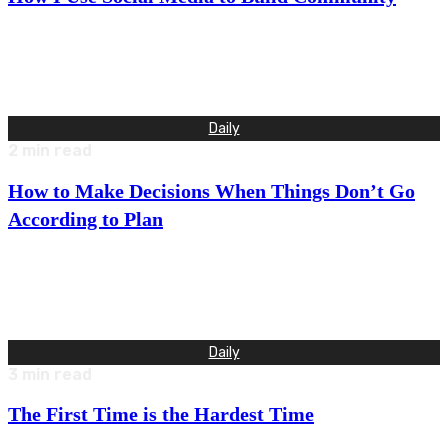
The three things I most want to feel in my life are love, joy,
and belonging. Belonging requires a sense…
Daily
2
min read
How to Make Decisions When Things Don’t Go
According to Plan
We were about to hit a class 3 rapid at the end of our 12 mile
run for the day…
Daily
3
min read
The First Time is the Hardest Time