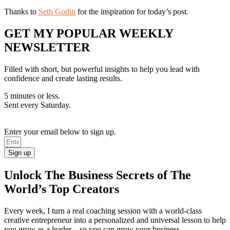
Thanks to
Seth Godin
for the inspiration for today’s post.
GET MY POPULAR WEEKLY
NEWSLETTER
Filled with short, but powerful insights to help you lead with
confidence and create lasting results.
5 minutes or less.
Sent every Saturday.
Enter your email below to sign up.
Sign up
Unlock The Business Secrets of The
World’s Top Creators
Every week, I turn a real coaching session with a world-class
creative entrepreneur into a personalized and universal lesson to help
you grow as a leader—so you can grow your business.