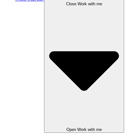
Close Work with me
Open Work with me