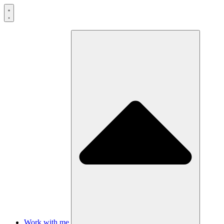
Skip
to
content
Work with me