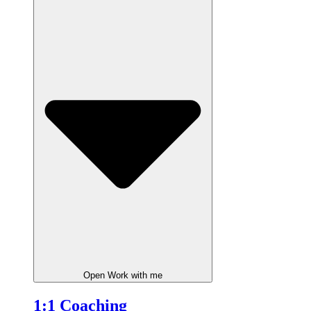
Open Work with me
1:1 Coaching