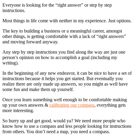
Everyone is looking for the “right answer” or step by step
instructions.
Most things in life come with neither in my experience. Just options.
The key to building a business or a meaningful career, amongst
other things, is getting comfortable with a lack of “right answers”
and moving forward anyway.
Any step by step instructions you find along the way are just one
person’s opinion on how to accomplish a goal (including my
writing).
In the beginning of any new endeavor, it can be nice to have a set of
instructions because it helps you get started. But eventually you
realize there are only made up answers, so you might as well have
some fun and make them up yourself.
Once you learn something well enough to be comfortable making
up your own answers &
calibrating our compass
, everything gets
more interesting.
So hurry up and get good, would ya? We need more people who
know how to use a compass and less people looking for instructions
from others. You don’t need a map, you need a compass.