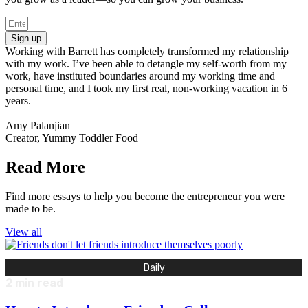
Sign up
Working with Barrett has completely transformed my relationship
with my work. I’ve been able to detangle my self-worth from my
work, have instituted boundaries around my working time and
personal time, and I took my first real, non-working vacation in 6
years.
Amy Palanjian
Creator, Yummy Toddler Food
Read More
Find more essays to help you become the entrepreneur you were
made to be.
View all
Daily
2
min read