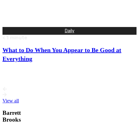
The fly landed softly. A quick ripple shot across the water,
and the fly was gone. I pulled the floating…
Daily
< 1
minute
What to Do When You Appear to Be Good at
Everything
If you’re a jack of all trades, it probably means you have
many talents and are able to master almost…
View all
Barrett
Brooks