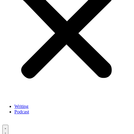
Writing
Podcast