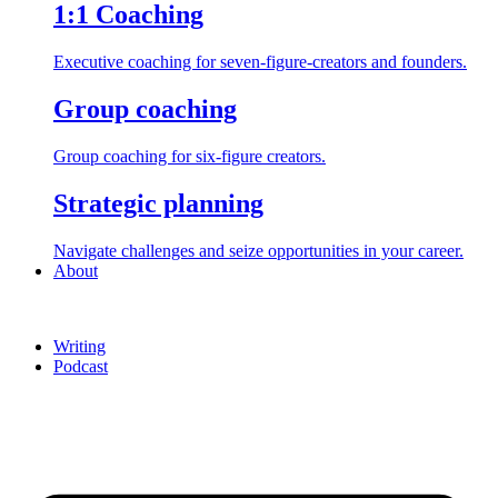
1:1 Coaching
Executive coaching for seven-figure-creators and founders.
Group coaching
Group coaching for six-figure creators.
Strategic planning
Navigate challenges and seize opportunities in your career.
About
Writing
Podcast