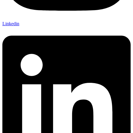
Linkedin