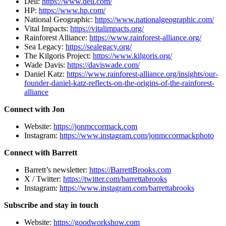
Dell:
https://www.dell.com/
HP:
https://www.hp.com/
National Geographic:
https://www.nationalgeographic.com/
Vital Impacts:
https://vitalimpacts.org/
Rainforest Alliance:
https://www.rainforest-alliance.org/
Sea Legacy:
https://sealegacy.org/
The Kilgoris Project:
https://www.kilgoris.org/
Wade Davis:
https://daviswade.com/
Daniel Katz:
https://www.rainforest-alliance.org/insights/our-
founder-daniel-katz-reflects-on-the-origins-of-the-rainforest-
alliance
Connect with Jon
Website:
https://jonmccormack.com
Instagram:
https://www.instagram.com/jonmccormackphoto
Connect with Barrett
Barrett’s newsletter:
https://BarrettBrooks.com
X / Twitter:
https://twitter.com/barrettabrooks
Instagram:
https://www.instagram.com/barrettabrooks
Subscribe and stay in touch
Website:
https://goodworkshow.com