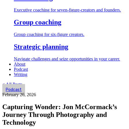
Executive coaching for seven-figure-creators and founders.
Group coaching
Group coaching for six-figure creators.
Strategic planning
Navigate challenges and seize opportunities in your career.
About
Podcast
Writing
< All Posts
Podcast
February 26, 2026
Capturing Wonder: Jon McCormack’s
Journey Through Photography and
Technology