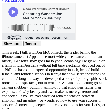
< All Episodes
Show notes
Transcript
This week, I talk with Jon McCormack, the leader behind the
iPhone camera at Apple—the most widely used camera in human
history. But Jon’s story goes far beyond technology. He grew up on
a farm in rural Australia without full-time electricity, dropped out of
a PhD to chase an unexpected opportunity in tech, helped build
Kindle, and founded schools in Kenya that now serve thousands of
children. Along the way, he developed a body of photographic work
rooted not in spectacle, but in wonder. We talk about letting go of
camera snobbery, building technology that empowers rather than
exploits, and why beauty and awe make us more generous and
connected. If you’ve ever wrestled with the tension between
ambition and meaning—or wondered how to use your success in
service of something deeper—this conversation is for you. Let’s get