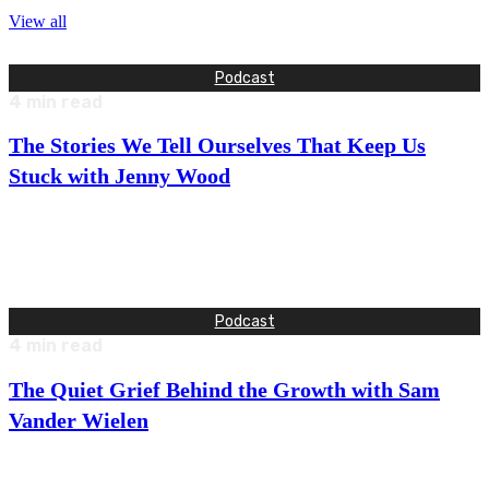
View all
Podcast
4
min read
The Stories We Tell Ourselves That Keep Us
Stuck with Jenny Wood
This week, I talk with Jenny Wood, who spent 18 years at
Google, rising through the ranks and building global…
Podcast
4
min read
The Quiet Grief Behind the Growth with Sam
Vander Wielen
This week, I talk with Sam Vander Wielen—entrepreneur,
author, and founder of a multi-million-dollar legal education