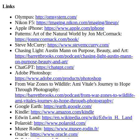
Links
Olympus:
http://omsystem.com/
Nikon F5:
https://imaging.nikon.com/imaging/lineup/
Apple iPhone:
https://www.apple.com/iphone
Patterns: Art of the Natural World by Jon McCormack:
https://jonmccormack.com/book/
Steve McCurry:
https://www.stevemccurry.com/
Chasing Light: Austin Mann on Purpose, Beauty, and Art:
https://barrettbrooks.com/podcast/chasing-light-austin-mann-
on-purpose-beauty-and-art/
ChatGPT:
https://chatgpt.com/
Adobe Photoshop:
https://www.adobe.com/products/photoshop
From War Zones to Wildlife: Ami Vitale’s Journey to Hope
Through Photography:
https://barrettbrooks.com/podcast/from-war-zones-to-wildlife-
ami-vitales-journey-to-hope-through-photography/
Google Earth:
https://earth.google.com/
Kindle:
https://www.amazon.com/kindle
Edwin Land:
https://en.wikipedia.org/wiki/Edwin_H._Land
Polaroid:
https://www.polaroid.com/
Musee Rodin:
https://www.musee-rodin.fr/
Oracle:
https://www.oracle.com/