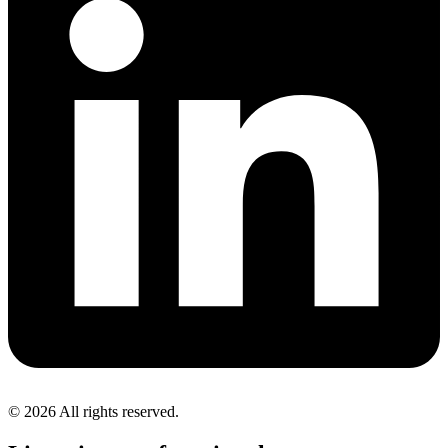
© 2026 All rights reserved.