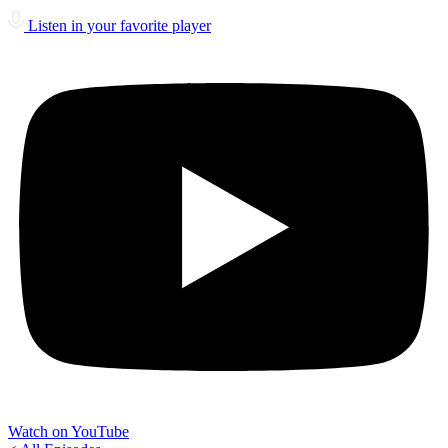
Listen in your favorite player
Watch on YouTube