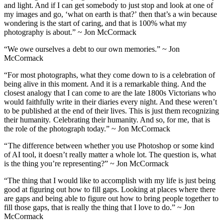
and light. And if I can get somebody to just stop and look at one of
my images and go, ‘what on earth is that?’ then that’s a win because
wondering is the start of caring, and that is 100% what my
photography is about.” ~ Jon McCormack
“We owe ourselves a debt to our own memories.” ~ Jon
McCormack
“For most photographs, what they come down to is a celebration of
being alive in this moment. And it is a remarkable thing. And the
closest analogy that I can come to are the late 1800s Victorians who
would faithfully write in their diaries every night. And these weren’t
to be published at the end of their lives. This is just them recognizing
their humanity. Celebrating their humanity. And so, for me, that is
the role of the photograph today.” ~ Jon McCormack
“ The difference between whether you use Photoshop or some kind
of AI tool, it doesn’t really matter a whole lot. The question is, what
is the thing you’re representing?” ~ Jon McCormack
“The thing that I would like to accomplish with my life is just being
good at figuring out how to fill gaps. Looking at places where there
are gaps and being able to figure out how to bring people together to
fill those gaps, that is really the thing that I love to do.” ~ Jon
McCormack