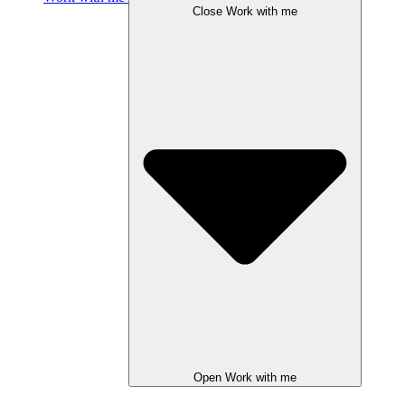
Close Work with me
Open Work with me