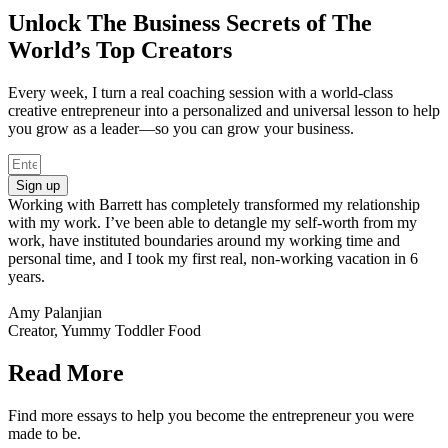
Unlock The Business Secrets of The
World’s Top Creators
Every week, I turn a real coaching session with a world-class
creative entrepreneur into a personalized and universal lesson to help
you grow as a leader—so you can grow your business.
Sign up
Working with Barrett has completely transformed my relationship
with my work. I’ve been able to detangle my self-worth from my
work, have instituted boundaries around my working time and
personal time, and I took my first real, non-working vacation in 6
years.
Amy Palanjian
Creator, Yummy Toddler Food
Read More
Find more essays to help you become the entrepreneur you were
made to be.