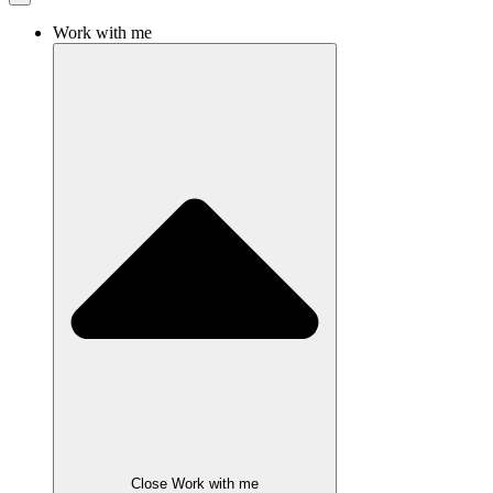
Work with me
Close Work with me