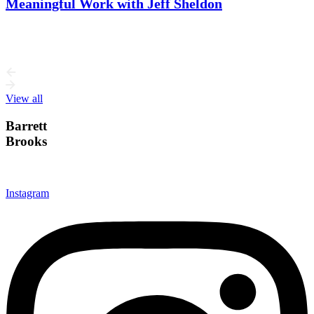
Meaningful Work with Jeff Sheldon
This week, I talk with Jeff Sheldon, designer and founder of
Ugmonk. Jeff’s story is about more than building a…
View all
Barrett
Brooks
Instagram