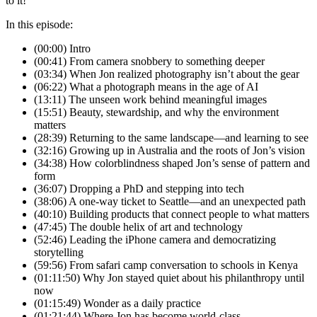
to it!
In this episode:
(00:00) Intro
(00:41) From camera snobbery to something deeper
(03:34) When Jon realized photography isn’t about the gear
(06:22) What a photograph means in the age of AI
(13:11) The unseen work behind meaningful images
(15:51) Beauty, stewardship, and why the environment
matters
(28:39) Returning to the same landscape—and learning to see
(32:16) Growing up in Australia and the roots of Jon’s vision
(34:38) How colorblindness shaped Jon’s sense of pattern and
form
(36:07) Dropping a PhD and stepping into tech
(38:06) A one-way ticket to Seattle—and an unexpected path
(40:10) Building products that connect people to what matters
(47:45) The double helix of art and technology
(52:46) Leading the iPhone camera and democratizing
storytelling
(59:56) From safari camp conversation to schools in Kenya
(01:11:50) Why Jon stayed quiet about his philanthropy until
now
(01:15:49) Wonder as a daily practice
(01:21:44) Where Jon has become world-class