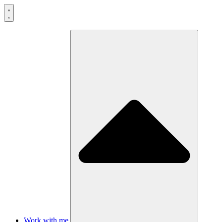
Skip
to
content
Work with me