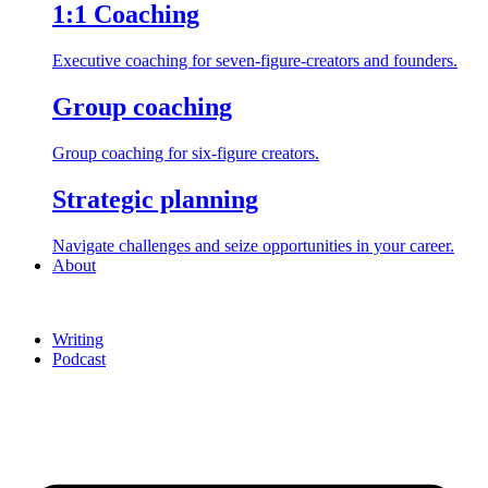
1:1 Coaching
Executive coaching for seven-figure-creators and founders.
Group coaching
Group coaching for six-figure creators.
Strategic planning
Navigate challenges and seize opportunities in your career.
About
Writing
Podcast