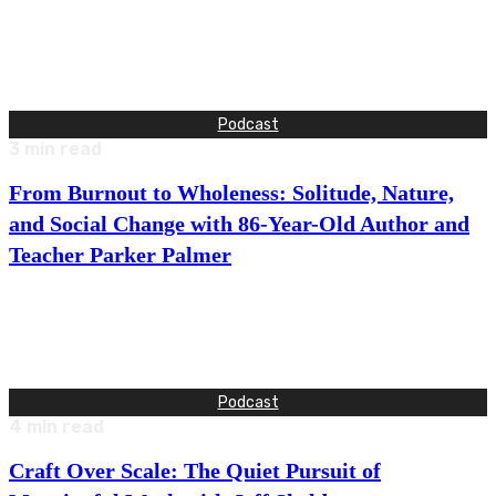
This week, I talk with Michael Gendler about what it really
takes to communicate at a high level without losing…
Podcast
3
min read
From Burnout to Wholeness: Solitude, Nature,
and Social Change with 86-Year-Old Author and
Teacher Parker Palmer
This week, I talk with Parker Palmer in one of the most
intimate and expansive conversations I’ve had on Good…
Podcast
4
min read
Craft Over Scale: The Quiet Pursuit of