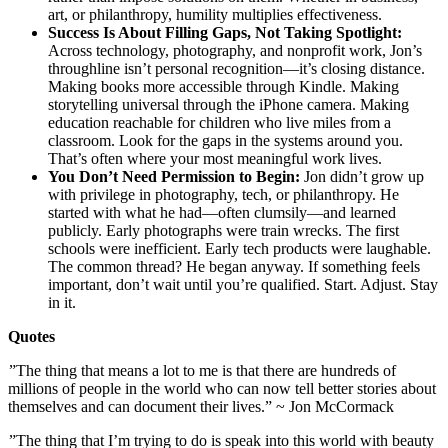
art, or philanthropy, humility multiplies effectiveness.
Success Is About Filling Gaps, Not Taking Spotlight:
Across technology, photography, and nonprofit work, Jon’s
throughline isn’t personal recognition—it’s closing distance.
Making books more accessible through Kindle. Making
storytelling universal through the iPhone camera. Making
education reachable for children who live miles from a
classroom. Look for the gaps in the systems around you.
That’s often where your most meaningful work lives.
You Don’t Need Permission to Begin:
Jon didn’t grow up
with privilege in photography, tech, or philanthropy. He
started with what he had—often clumsily—and learned
publicly. Early photographs were train wrecks. The first
schools were inefficient. Early tech products were laughable.
The common thread? He began anyway. If something feels
important, don’t wait until you’re qualified. Start. Adjust. Stay
in it.
Quotes
”The thing that means a lot to me is that there are hundreds of
millions of people in the world who can now tell better stories about
themselves and can document their lives.” ~ Jon McCormack
”The thing that I’m trying to do is speak into this world with beauty