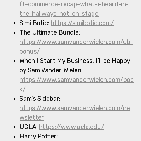
ft-commerce-recap-what-i-heard-in-
the-hallways-not-on-stage
Simi Botic:
https://simibotic.com/
The Ultimate Bundle:
https://www.samvanderwielen.com/ub-
bonus/
When I Start My Business, I’ll be Happy
by Sam Vander Wielen:
https://www.samvanderwielen.com/boo
k/
Sam’s Sidebar:
https://www.samvanderwielen.com/ne
wsletter
UCLA:
https://www.ucla.edu/
Harry Potter: