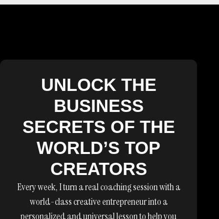
UNLOCK THE
BUSINESS
SECRETS OF THE
WORLD’S TOP
CREATORS
Every week, I turn a real coaching session with a
world-class creative entrepreneur into a
personalized and universal lesson to help you