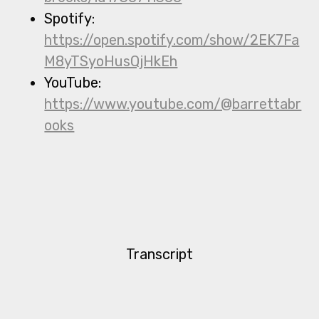
Spotify:
https://open.spotify.com/show/2EK7Fa
M8yTSyoHusQjHkEh
YouTube:
https://www.youtube.com/@barrettabr
ooks
Transcript