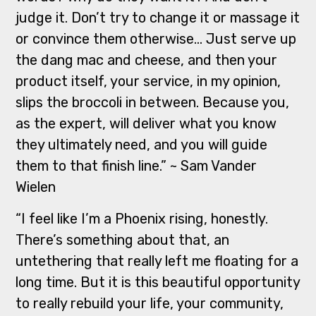
judge it. Don’t try to change it or massage it
or convince them otherwise… Just serve up
the dang mac and cheese, and then your
product itself, your service, in my opinion,
slips the broccoli in between. Because you,
as the expert, will deliver what you know
they ultimately need, and you will guide
them to that finish line.” ~ Sam Vander
Wielen
“I feel like I’m a Phoenix rising, honestly.
There’s something about that, an
untethering that really left me floating for a
long time. But it is this beautiful opportunity
to really rebuild your life, your community,