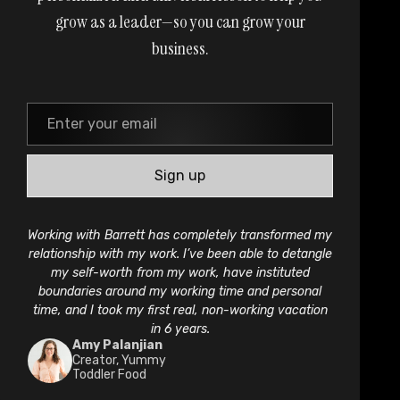
grow as a leader—so you can grow your
business.
Sign up
Working with Barrett has completely transformed my
relationship with my work. I’ve been able to detangle
my self-worth from my work, have instituted
boundaries around my working time and personal
time, and I took my first real, non-working vacation
in 6 years.
Amy Palanjian
Creator, Yummy
Toddler Food