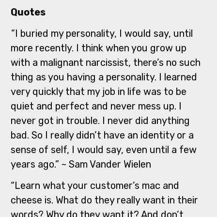
Quotes
”I buried my personality, I would say, until
more recently. I think when you grow up
with a malignant narcissist, there’s no such
thing as you having a personality. I learned
very quickly that my job in life was to be
quiet and perfect and never mess up. I
never got in trouble. I never did anything
bad. So I really didn’t have an identity or a
sense of self, I would say, even until a few
years ago.” ~ Sam Vander Wielen
“Learn what your customer’s mac and
cheese is. What do they really want in their
words? Why do they want it? And don’t