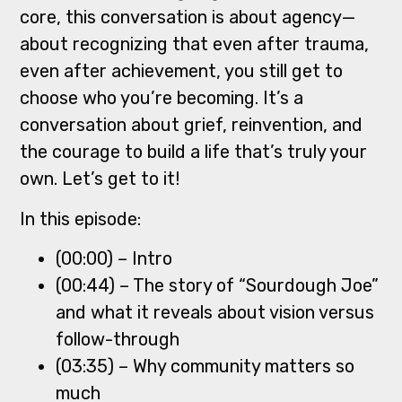
core, this conversation is about agency—
about recognizing that even after trauma,
even after achievement, you still get to
choose who you’re becoming. It’s a
conversation about grief, reinvention, and
the courage to build a life that’s truly your
own. Let’s get to it!
In this episode:
(00:00) – Intro
(00:44) – The story of “Sourdough Joe”
and what it reveals about vision versus
follow-through
(03:35) – Why community matters so
much