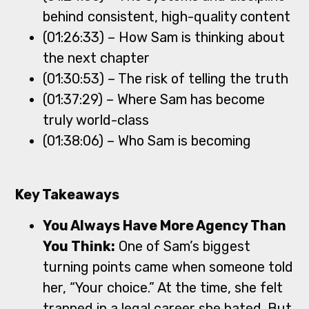
behind consistent, high-quality content
(01:26:33) – How Sam is thinking about
the next chapter
(01:30:53) – The risk of telling the truth
(01:37:29) – Where Sam has become
truly world-class
(01:38:06) – Who Sam is becoming
Key Takeaways
You Always Have More Agency Than
You Think:
One of Sam’s biggest
turning points came when someone told
her, “Your choice.” At the time, she felt
trapped in a legal career she hated. But