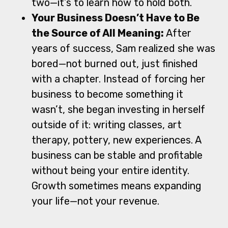
two—it’s to learn how to hold both.
Your Business Doesn’t Have to Be
the Source of All Meaning:
After
years of success, Sam realized she was
bored—not burned out, just finished
with a chapter. Instead of forcing her
business to become something it
wasn’t, she began investing in herself
outside of it: writing classes, art
therapy, pottery, new experiences. A
business can be stable and profitable
without being your entire identity.
Growth sometimes means expanding
your life—not your revenue.