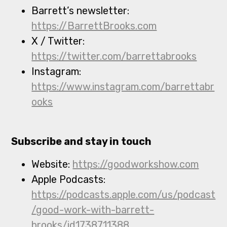
Barrett’s newsletter:
https://BarrettBrooks.com
X / Twitter:
https://twitter.com/barrettabrooks
Instagram:
https://www.instagram.com/barrettabr
ooks
Subscribe and stay in touch
Website:
https://goodworkshow.com
Apple Podcasts:
https://podcasts.apple.com/us/podcast
/good-work-with-barrett-
brooks/id1738711388