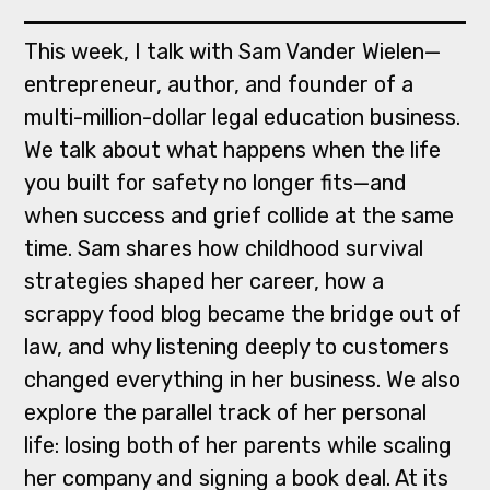
This week, I talk with Sam Vander Wielen—
entrepreneur, author, and founder of a
multi-million-dollar legal education business.
We talk about what happens when the life
you built for safety no longer fits—and
when success and grief collide at the same
time. Sam shares how childhood survival
strategies shaped her career, how a
scrappy food blog became the bridge out of
law, and why listening deeply to customers
changed everything in her business. We also
explore the parallel track of her personal
life: losing both of her parents while scaling
her company and signing a book deal. At its