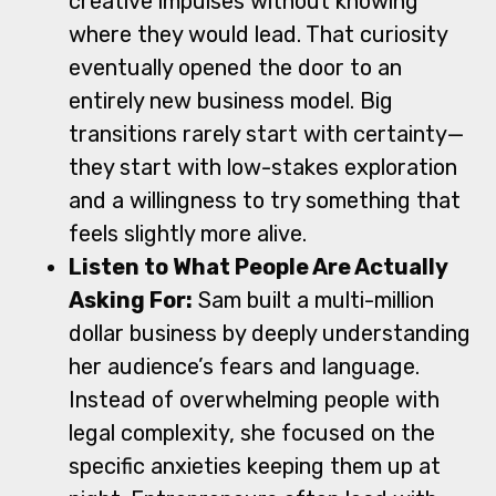
creative impulses without knowing
where they would lead. That curiosity
eventually opened the door to an
entirely new business model. Big
transitions rarely start with certainty—
they start with low-stakes exploration
and a willingness to try something that
feels slightly more alive.
Listen to What People Are Actually
Asking For:
Sam built a multi-million
dollar business by deeply understanding
her audience’s fears and language.
Instead of overwhelming people with
legal complexity, she focused on the
specific anxieties keeping them up at