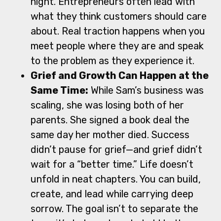
night. Entrepreneurs often lead with
what they think customers should care
about. Real traction happens when you
meet people where they are and speak
to the problem as they experience it.
Grief and Growth Can Happen at the
Same Time:
While Sam’s business was
scaling, she was losing both of her
parents. She signed a book deal the
same day her mother died. Success
didn’t pause for grief—and grief didn’t
wait for a “better time.” Life doesn’t
unfold in neat chapters. You can build,
create, and lead while carrying deep
sorrow. The goal isn’t to separate the