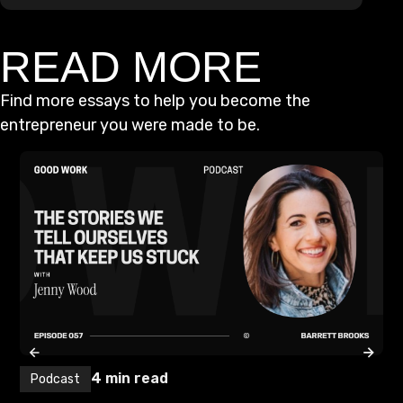
READ MORE
Find more essays to help you become the
entrepreneur you were made to be.
4
min read
Podcast
P