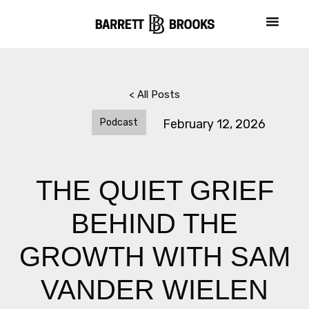
< All Posts
Podcast
February 12, 2026
THE QUIET GRIEF
BEHIND THE
GROWTH WITH SAM
VANDER WIELEN