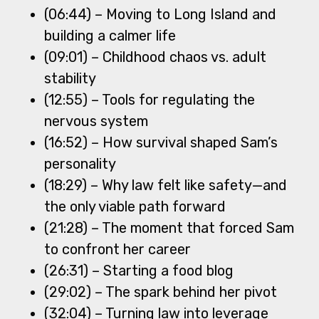
(06:44) – Moving to Long Island and
building a calmer life
(09:01) – Childhood chaos vs. adult
stability
(12:55) – Tools for regulating the
nervous system
(16:52) – How survival shaped Sam’s
personality
(18:29) – Why law felt like safety—and
the only viable path forward
(21:28) – The moment that forced Sam
to confront her career
(26:31) – Starting a food blog
(29:02) – The spark behind her pivot
(32:04) – Turning law into leverage