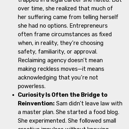
over time, she realized that much of
her suffering came from telling herself
she had no options. Entrepreneurs
often frame circumstances as fixed
when, in reality, they’re choosing
safety, familiarity, or approval.
Reclaiming agency doesn’t mean
making reckless moves—it means
acknowledging that you’re not
powerless.
Curiosity Is Often the Bridge to
Reinvention:
Sam didn’t leave law with
a master plan. She started a food blog.
She experimented. She followed small