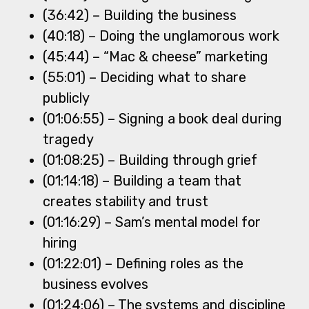
(36:42) – Building the business
(40:18) – Doing the unglamorous work
(45:44) – “Mac & cheese” marketing
(55:01) – Deciding what to share
publicly
(01:06:55) – Signing a book deal during
tragedy
(01:08:25) – Building through grief
(01:14:18) – Building a team that
creates stability and trust
(01:16:29) – Sam’s mental model for
hiring
(01:22:01) – Defining roles as the
business evolves
(01:24:06) – The systems and discipline