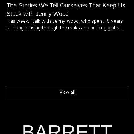
The Stories We Tell Ourselves That Keep Us
Ca
Stuck with Jenny Wood
Jo
This week, I talk with Jenny Wood, who spent 18 years
Te
at Google, rising through the ranks and building global…
Thi
th
ca
View all
BARRETT