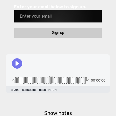
Enter your email below to sign up.
Sign up
Show notes