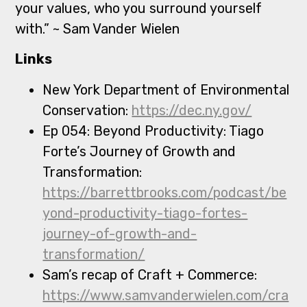
your values, who you surround yourself
with.” ~ Sam Vander Wielen
Links
New York Department of Environmental
Conservation:
https://dec.ny.gov/
Ep 054: Beyond Productivity: Tiago
Forte’s Journey of Growth and
Transformation:
https://barrettbrooks.com/podcast/be
yond-productivity-tiago-fortes-
journey-of-growth-and-
transformation/
Sam’s recap of Craft + Commerce:
https://www.samvanderwielen.com/cra