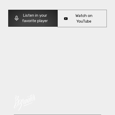
Listen in your
Watch on
favorite player
YouTube
Get my popular weekly newsletter filled
with short, but powerful insights to help
you lead with confidence and create
lasting results. 5 minutes or less. Sent
every Saturday.