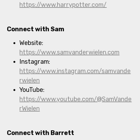
https://www.harrypotter.com/
Connect with Sam
Website:
https://www.samvanderwielen.com
Instagram:
https://www.instagram.com/samvande
rwielen
YouTube:
https://www.youtube.com/@SamVande
rWielen
Connect with Barrett